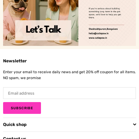
Newsletter
Enter your email to receive daily news and get 20% off coupon for all items.
NO spam, we promise
SUBSCRIBE
Quick shop
Contact us