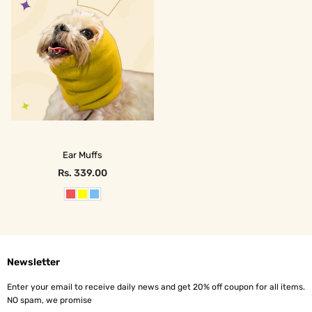
Ear Muffs
Rs. 339.00
Regular
price
Newsletter
Enter your email to receive daily news and get 20% off coupon for all items.
NO spam, we promise