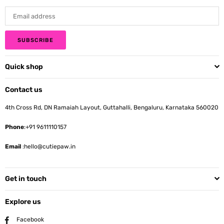
SUBSCRIBE
Quick shop
Contact us
4th Cross Rd, DN Ramaiah Layout, Guttahalli, Bengaluru, Karnataka 560020
Phone
:+91 9611110157
Email
:hello@cutiepaw.in
Get in touch
Explore us
Facebook