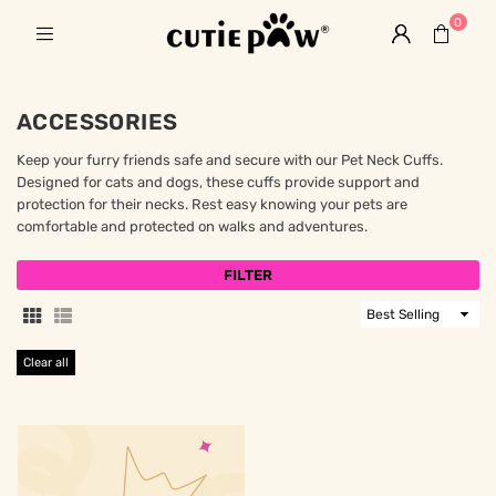
0
ACCESSORIES
Keep your furry friends safe and secure with our Pet Neck Cuffs.
Designed for cats and dogs, these cuffs provide support and
protection for their necks. Rest easy knowing your pets are
comfortable and protected on walks and adventures.
FILTER
Sort
By
Clear all